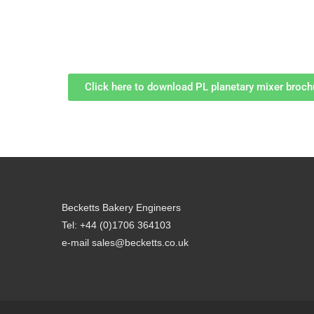
Click here to download PL planetary mixer broch
Becketts Bakery Engineers
Tel: +44 (0)1706 364103
e-mail sales@becketts.co.uk