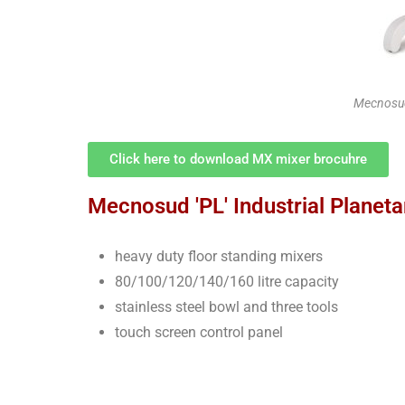
Mecnosud
Click here to download MX mixer brocuhre
Mecnosud 'PL' Industrial Planeta
heavy duty floor standing mixers
80/100/120/140/160 litre capacity
stainless steel bowl and three tools
touch screen control panel