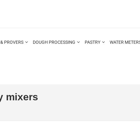
 & PROVERS
DOUGH PROCESSING
PASTRY
WATER METERS
y mixers