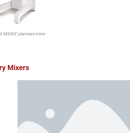
 'MX80E' planetary mixer
ry Mixers