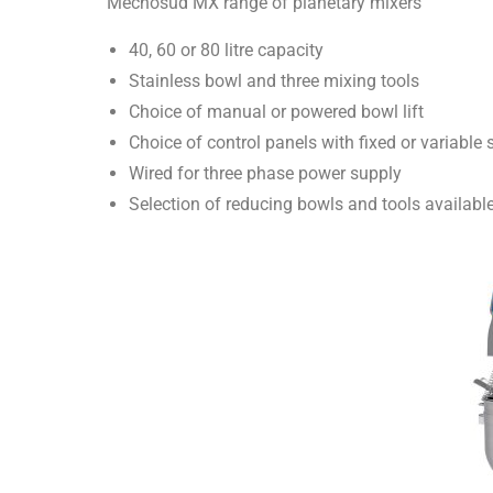
Mecnosud MX range of planetary mixers
40, 60 or 80 litre capacity
Stainless bowl and three mixing tools
Choice of manual or powered bowl lift
Choice of control panels with fixed or variable
Wired for three phase power supply
Selection of reducing bowls and tools availabl