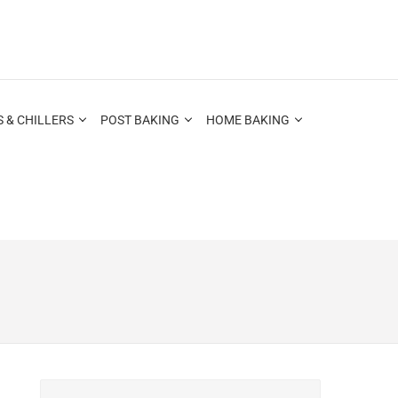
 & CHILLERS
POST BAKING
HOME BAKING