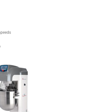
 speeds
e