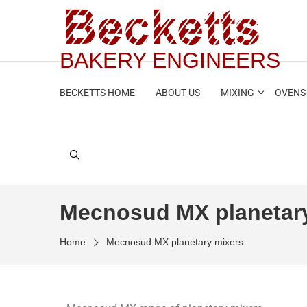
BAKERY ENGINEERS
BECKETTS HOME
ABOUT US
MIXING
OVENS
Mecnosud MX planetar
Home
Mecnosud MX planetary mixers