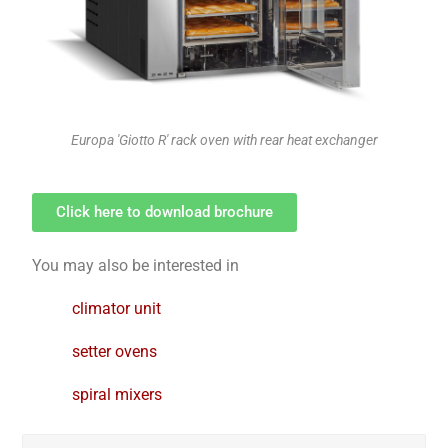
Europa 'Giotto R' rack oven with rear heat exchanger
Click here to download brochure
You may also be interested in
climator unit
setter ovens
spiral mixers