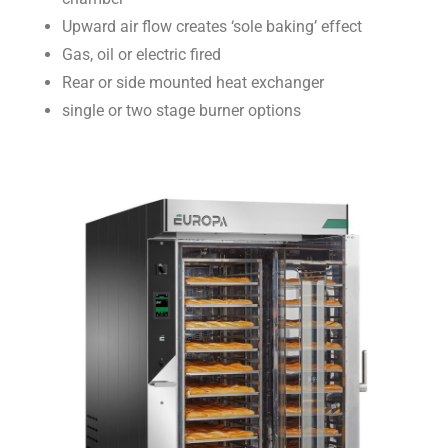
Upward air flow creates ‘sole baking’ effect
Gas, oil or electric fired
Rear or side mounted heat exchanger
single or two stage burner options