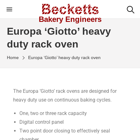
Bakery Engineers
Europa ‘Giotto’ heavy
duty rack oven
Home
Europa ‘Giotto’ heavy duty rack oven
The Europa ‘Giotto’ rack ovens are designed for
heavy duty use on continuous baking cycles.
One, two or three rack capacity
Digital control panel
Two point door closing to effectively seal
chamber