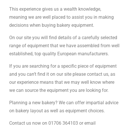
This experience gives us a wealth knowledge,
meaning we are well placed to assist you in making
decisions when buying bakery equipment.
On our site you will find details of a carefully selected
range of equipment that we have assembled from well
established, top quality European manufacturers.
If you are searching for a specific piece of equipment
and you can’t find it on our site please contact us, as
our experience means that we may well know where
we can source the equipment you are looking for.
Planning a new bakery? We can offer impartial advice
on bakery layout as well as equipment choices.
Contact us now on 01706 364103 or email