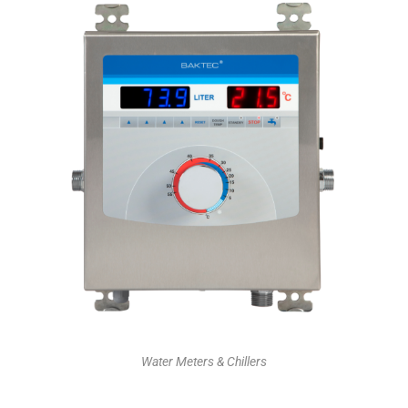
Water Meters & Chillers