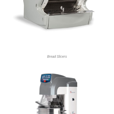
Bread Slicers