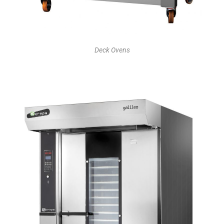
Deck Ovens