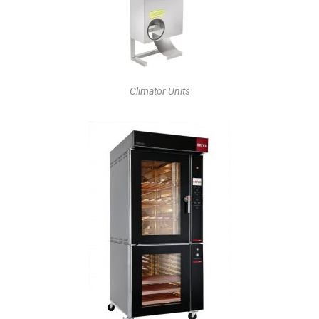
Climator Units