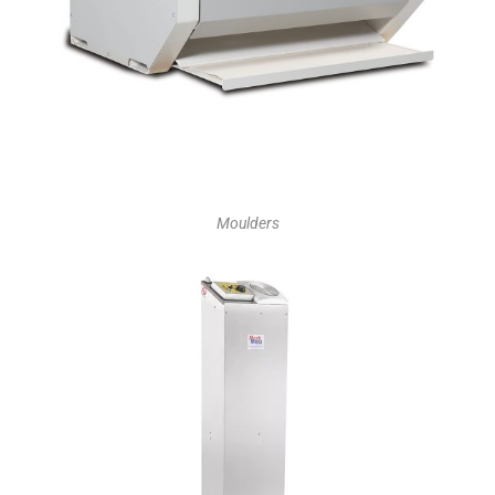
Moulders