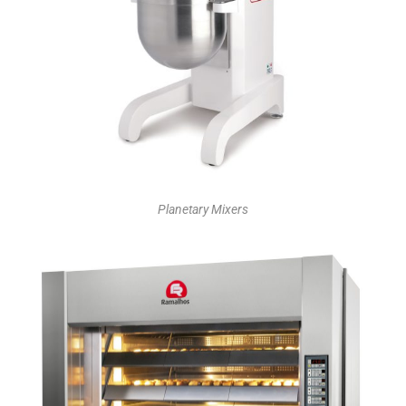
Planetary Mixers