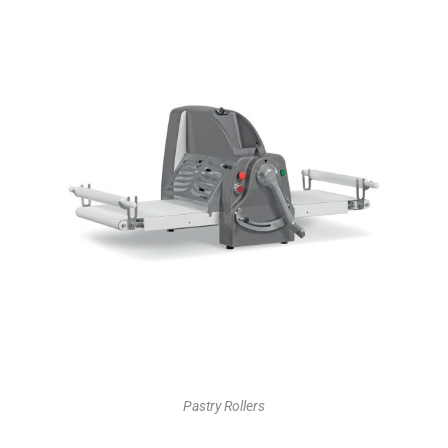
Pastry Rollers