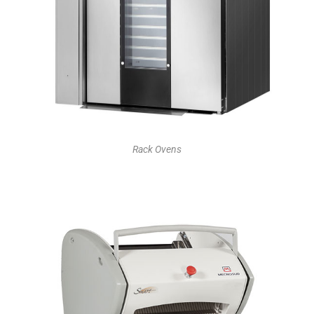
Rack Ovens