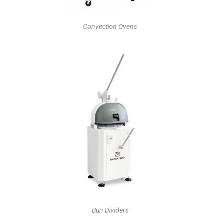
Convection Ovens
Bun Dividers