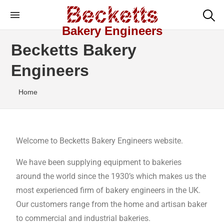
Bakery Engineers
Becketts Bakery
Engineers
Home
Welcome to Becketts Bakery Engineers website.
We have been supplying equipment to bakeries
around the world since the 1930’s which makes us the
most experienced firm of bakery engineers in the UK.
Our customers range from the home and artisan baker
to commercial and industrial bakeries.