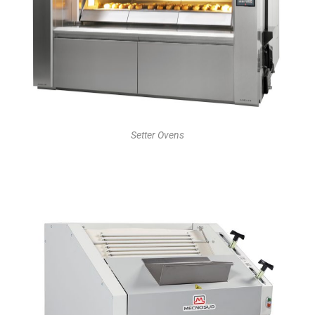
Setter Ovens