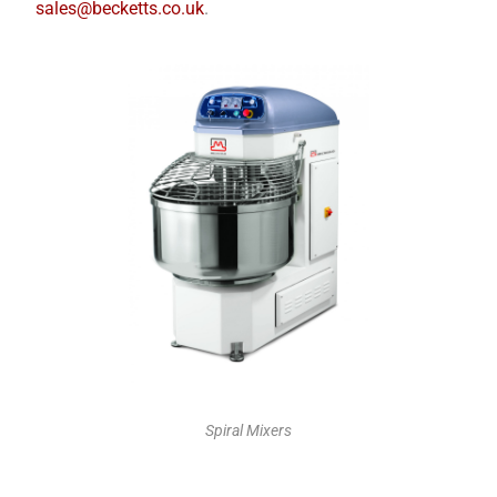
sales@becketts.co.uk
.
Spiral Mixers