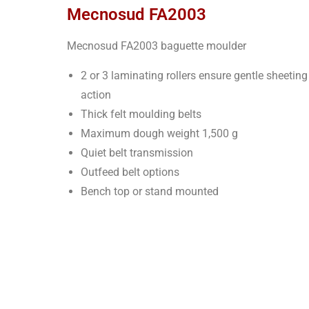
Mecnosud FA2003
Mecnosud FA2003 baguette moulder
2 or 3 laminating rollers ensure gentle sheeting
action
Thick felt moulding belts
Maximum dough weight 1,500 g
Quiet belt transmission
Outfeed belt options
Bench top or stand mounted