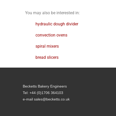
You may also be interested in:
hydraulic dough divider
convection ovens
spiral mixers
bread slicers
Becketts Bakery Engineers
Tel: +44 (0)1706 364103
e-mail sales@becketts.co.uk