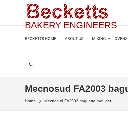
BAKERY ENGINEERS
BECKETTS HOME
ABOUT US
MIXING
OVENS
Mecnosud FA2003 bagu
Home
Mecnosud FA2003 baguette moulder