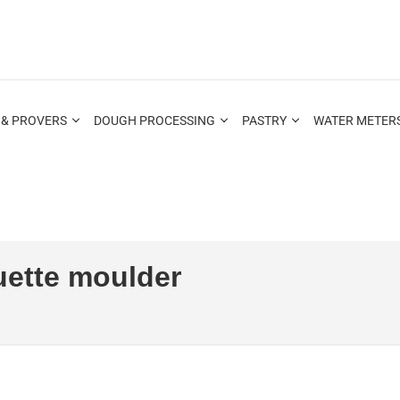
 & PROVERS
DOUGH PROCESSING
PASTRY
WATER METERS
ette moulder