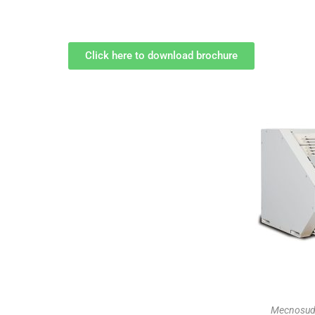
Click here to download brochure
Mecnosud 