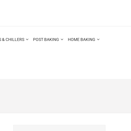
 & CHILLERS
POST BAKING
HOME BAKING