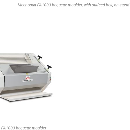
Mecnosud FA1003 baguette moulder, with outfeed belt, on stand
FA1003 baguette moulder